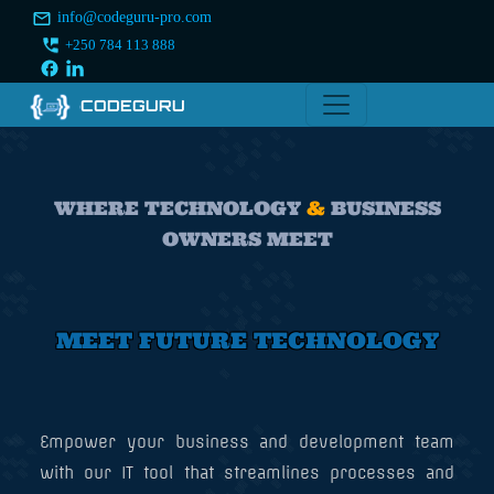
info@codeguru-pro.com
+250 784 113 888
CODEGURU
WHERE TECHNOLOGY
&
BUSINESS
OWNERS MEET
MEET FUTURE TECHNOLOGY
Empower your business and development team
with our IT tool that streamlines processes and