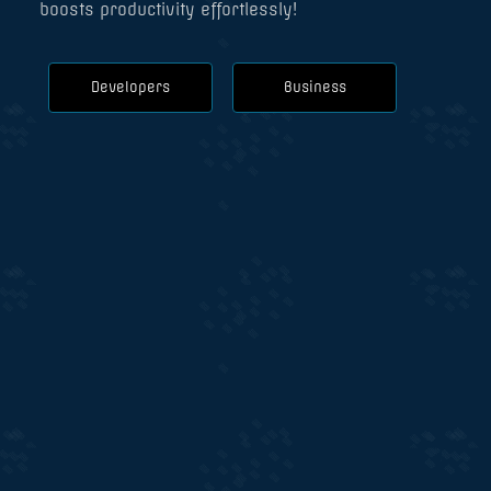
boosts productivity effortlessly!
Developers
Business